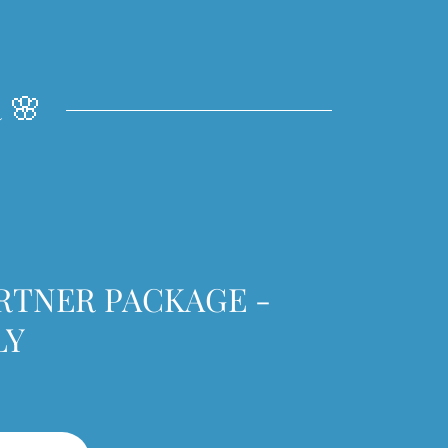
 🌸
RTNER PACKAGE -
LY