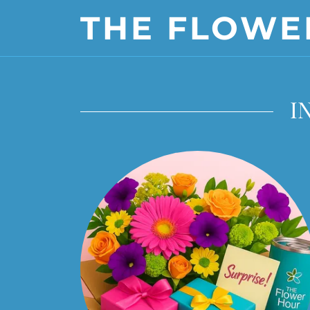
THE FLOWE
I