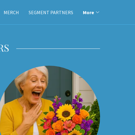
MERCH
SEGMENT PARTNERS
More
RS