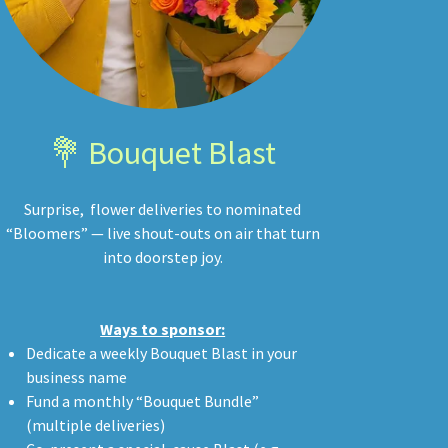
💐 Bouquet Blast
Surprise, flower deliveries to nominated
“Bloomers” — live shout-outs on air that turn
into doorstep joy.
Ways to sponsor:
Dedicate a weekly Bouquet Blast in your
business name
Fund a monthly “Bouquet Bundle”
(multiple deliveries)