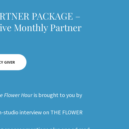
ARTNER PACKAGE –
sive Monthly Partner
CY GIVER
e Flower Hour
is brought to you by
 in-studio interview on THE FLOWER