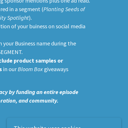
g sponsor mentions plus one ad read.
ured in a segment (
Planting Seeds of
y Spotlight
).
on of your buiness on social media
in your Business name during the
SEGMENT.
clude product samples or
s
in our
Bloom Box
giveaways
acy by funding an entire episode
toration, and community.