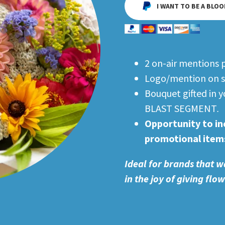
I WANT TO BE A BLOO
2 on-air mentions 
Logo/mention on s
Bouquet gifted in
BLAST SEGMENT
.
Opportunity to in
promotional item
Ideal for brands that w
in the joy of giving flo