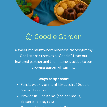
🌼 Goodie Garden
A sweet moment where kindness tastes yummy.
One listener receives a “Goodie” from our
d
featured partner and their name is added to our
growing garden of yummy.
Ways to sponsor:
Fund a weekly or monthly batch of Goodie
Garden bundles
Provide in-kind items (sealed snacks,
desserts, pizza, etc.)