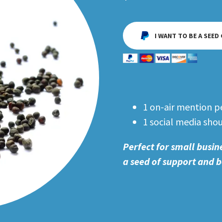
I WANT TO BE A SEED
1 on-air mention p
1 social media sho
Perfect for small busin
a seed of support and b