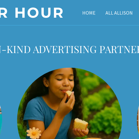
R HOUR
HOME
ALL ALLISON
N-KIND ADVERTISING PARTNE