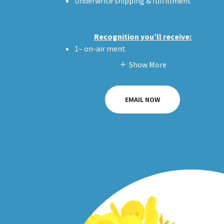
Underwrite shipping & fulfillment
Recognition you’ll receive:
1– on-air ment
Show More
EMAIL NOW