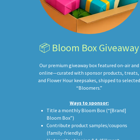
📦 Bloom Box Giveaway
Our premium giveaway box featured on-air and
online—curated with sponsor products, treats,
and Flower Hour keepsakes, shipped to selecte
“Bloomers.”
Ways to sponsor:
Title a monthly Bloom Box (“[Brand]
Bloom Box”)
Contribute product samples/coupons
(family-friendly)