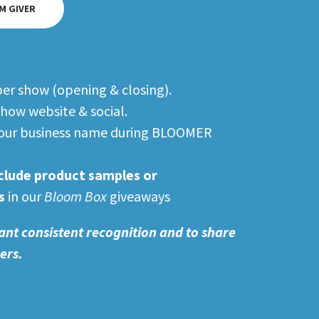
M GIVER
per show (opening & closing).
how website & social.
 your business name during BLOOMER
clude product samples or
s
in our
Bloom Box
giveaways
ant consistent recognition and to share
wers.