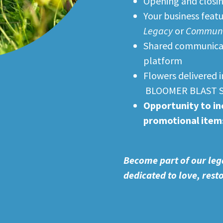
Opening and closin
Your business feat
Legacy
or
Communit
Shared communicati
platform
Flowers delivered 
BLOOMER BLAST 
Opportunity to in
promotional item
Become part of our leg
dedicated to love, res