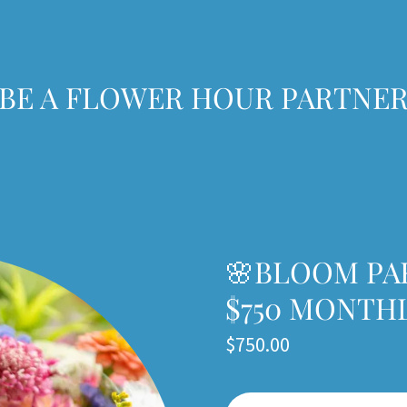
 BE A FLOWER HOUR PARTNER
🌸BLOOM PA
$750 MONTH
$750.00