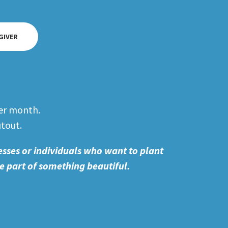
 GIVER
er month.
utout.
esses or individuals who want to plant
e part of something beautiful.