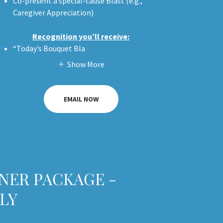
Co-present a special-cause Blast (e.g.,
Caregiver Appreciation)
Recognition you’ll receive:
“Today’s Bouquet Bla
Show More
EMAIL NOW
NER PACKAGE -
LY