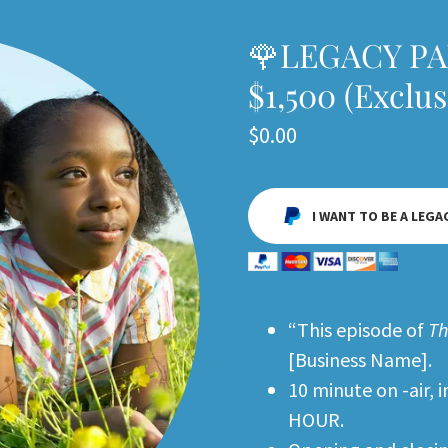
🌹LEGACY P
$1,500 (Exclu
$0.00
I WANT TO BE A LEGA
“This episode of
Th
[Business Name].
10 minute on -air,
HOUR.