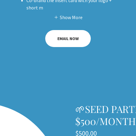
Co-brand the insert card with your logo +
short m
Show More
EMAIL NOW
🌱SEED PART
$500/MONTH
$500.00