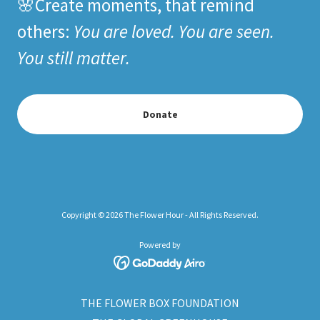
🌸Create moments, that remind
others:
You are loved. You are seen.
You still matter.
Donate
Copyright © 2026 The Flower Hour - All Rights Reserved.
Powered by
THE FLOWER BOX FOUNDATION