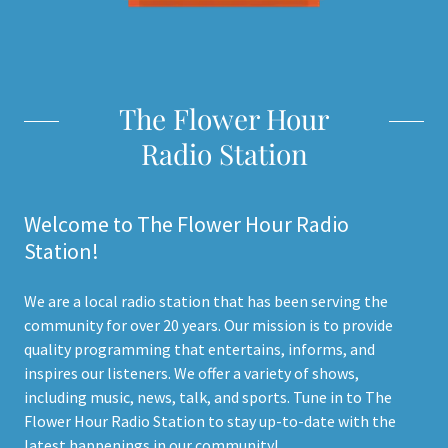
The Flower Hour
Radio Station
Welcome to The Flower Hour Radio
Station!
We are a local radio station that has been serving the
community for over 20 years. Our mission is to provide
quality programming that entertains, informs, and
inspires our listeners. We offer a variety of shows,
including music, news, talk, and sports. Tune in to The
Flower Hour Radio Station to stay up-to-date with the
latest happenings in our community!