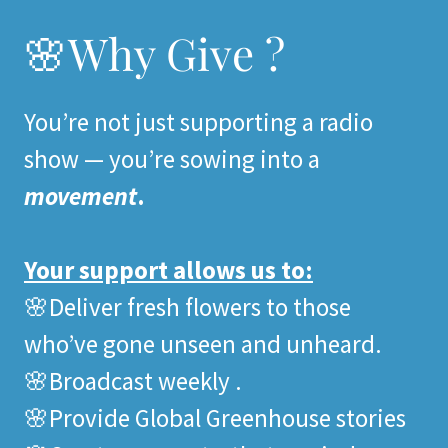
🌸Why Give ?
You’re not just supporting a radio
show — you’re sowing into a
movement
.
Your support allows us to:
🌸Deliver fresh flowers to those
who’ve gone unseen and unheard.
🌸Broadcast weekly .
🌸Provide Global Greenhouse stories