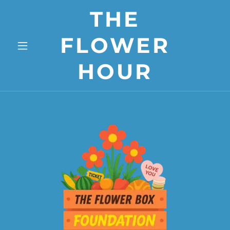
THE
FLOWER
HOUR