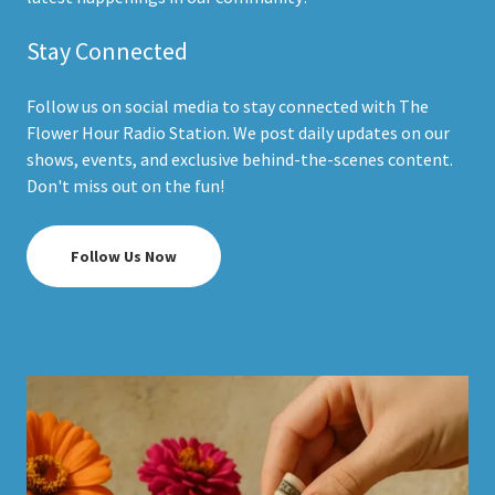
Stay Connected
Follow us on social media to stay connected with The
Flower Hour Radio Station. We post daily updates on our
shows, events, and exclusive behind-the-scenes content.
Don't miss out on the fun!
Follow Us Now